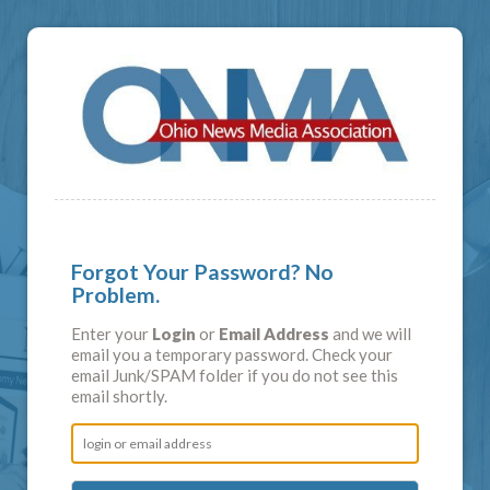
Forgot Your Password? No
Problem.
Enter your
Login
or
Email Address
and we will
email you a temporary password. Check your
email Junk/SPAM folder if you do not see this
email shortly.