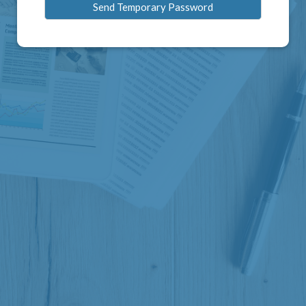
Send Temporary Password