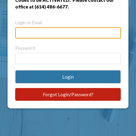
Codes to be ACTIVATED. Please contact our
office at (614) 486-6677.
Login or Email
Password
Login
Forgot Login/Password?