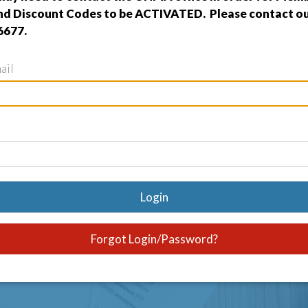
nd Discount Codes to be ACTIVATED. Please contact our
6677.
ail
Login
Forgot Login/Password?