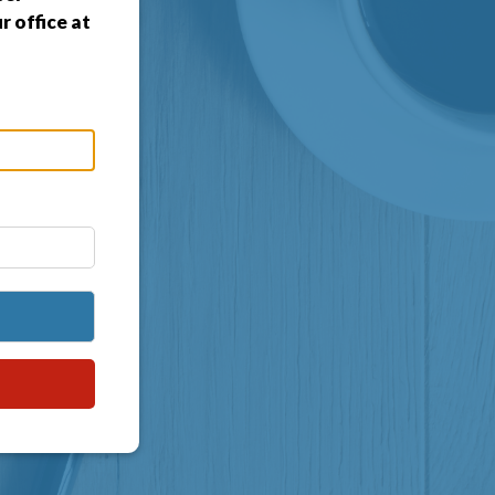
 office at