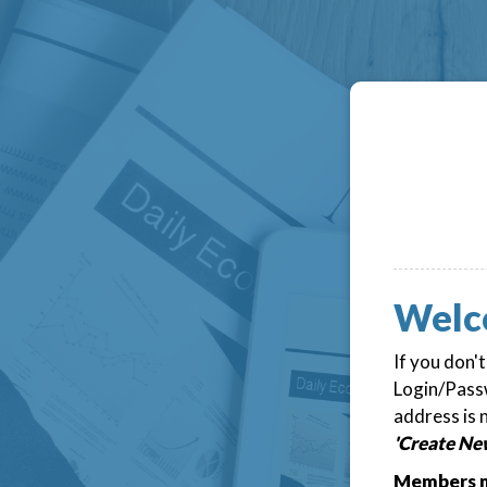
Welc
If you don'
Login/Passw
address is 
'Create Ne
Members m