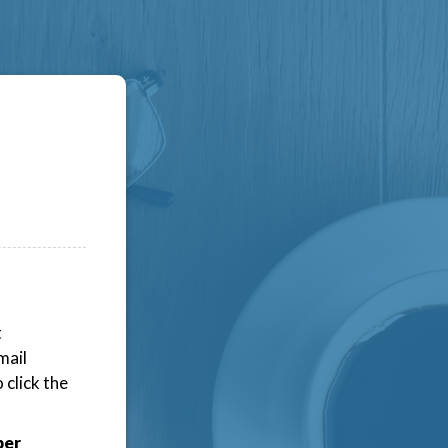
t
mail
click the
ber