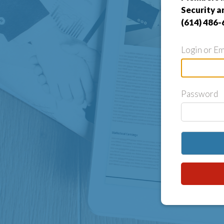
Security a
(614) 486-
Login or Em
Password