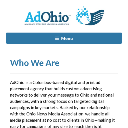
Menu
Who We Are
AdOhio is a Columbus-based digital and print ad
placement agency that builds custom advertising
networks to deliver your message to Ohio and national
audiences, with a strong focus on targeted digital
campaigns in key markets. Backed by our relationship
with the Ohio News Media Association, we handle all
media placement at no cost to clients in Ohio—making it
easy for campaigns of any size to reach the right