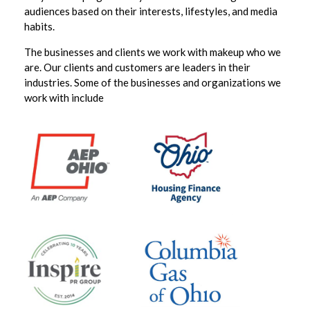
audiences based on their interests, lifestyles, and media
habits.
The businesses and clients we work with makeup who we
are. Our clients and customers are leaders in their
industries. Some of the businesses and organizations we
work with include