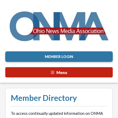
MEMBER LOGIN
Menu
Member Directory
To access continually updated information on ONMA