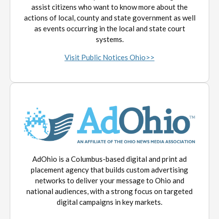
assist citizens who want to know more about the
actions of local, county and state government as well
as events occurring in the local and state court
systems.
Visit Public Notices Ohio>>
AdOhio is a Columbus-based digital and print ad
placement agency that builds custom advertising
networks to deliver your message to Ohio and
national audiences, with a strong focus on targeted
digital campaigns in key markets.