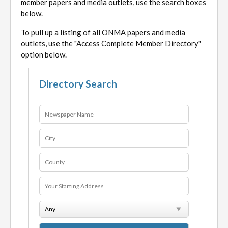
member papers and media outlets, use the search boxes
below.
To pull up a listing of all ONMA papers and media
outlets, use the "Access Complete Member Directory"
option below.
Directory Search