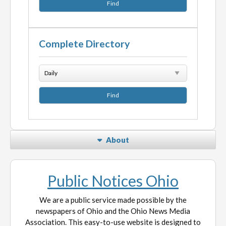
Complete Directory
About
Public Notices Ohio
We are a public service made possible by the
newspapers of Ohio and the Ohio News Media
Association. This easy-to-use website is designed to